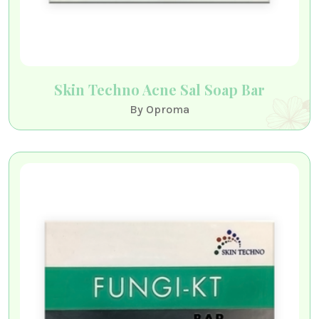
Skin Techno Acne Sal Soap Bar
By Oproma