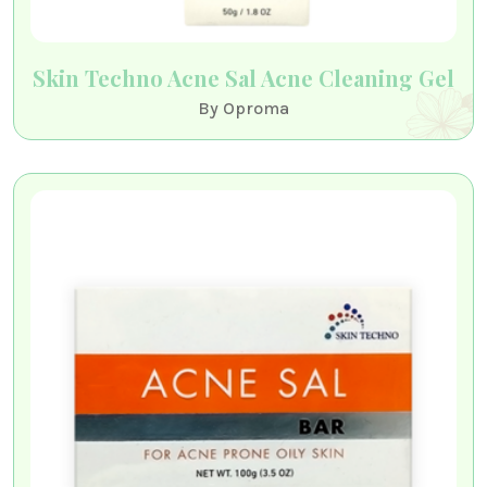
Skin Techno Acne Sal Acne Cleaning Gel
By Oproma