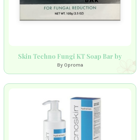
Skin Techno Fungi KT Soap Bar by
By Oproma