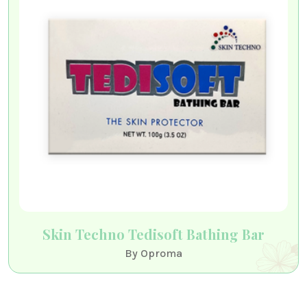
Skin Techno Tedisoft Bathing Bar
By Oproma