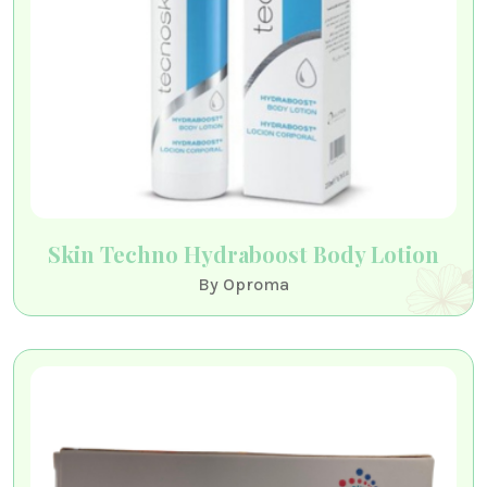
Skin Techno Hydraboost Body Lotion
By Oproma